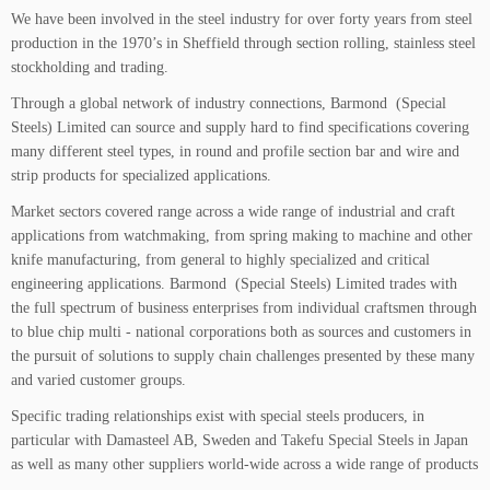
We have been involved in the steel industry for over forty years from steel
production in the 1970’s in Sheffield through section rolling, stainless steel
stockholding and trading.
Through a global network of industry connections, Barmond (Special
Steels) Limited can source and supply hard to find specifications covering
many different steel types, in round and profile section bar and wire and
strip products for specialized applications.
Market sectors covered range across a wide range of industrial and craft
applications from watchmaking, from spring making to machine and other
knife manufacturing, from general to highly specialized and critical
engineering applications. Barmond (Special Steels) Limited trades with
the full spectrum of business enterprises from individual craftsmen through
to blue chip multi - national corporations both as sources and customers in
the pursuit of solutions to supply chain challenges presented by these many
and varied customer groups.
Specific trading relationships exist with special steels producers, in
particular with Damasteel AB, Sweden and Takefu Special Steels in Japan
as well as many other suppliers world-wide across a wide range of products