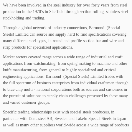
We have been involved in the steel industry for over forty years from steel
production in the 1970’s in Sheffield through section rolling, stainless steel
stockholding and trading.
Through a global network of industry connections, Barmond (Special
Steels) Limited can source and supply hard to find specifications covering
many different steel types, in round and profile section bar and wire and
strip products for specialized applications.
Market sectors covered range across a wide range of industrial and craft
applications from watchmaking, from spring making to machine and other
knife manufacturing, from general to highly specialized and critical
engineering applications. Barmond (Special Steels) Limited trades with
the full spectrum of business enterprises from individual craftsmen through
to blue chip multi - national corporations both as sources and customers in
the pursuit of solutions to supply chain challenges presented by these many
and varied customer groups.
Specific trading relationships exist with special steels producers, in
particular with Damasteel AB, Sweden and Takefu Special Steels in Japan
as well as many other suppliers world-wide across a wide range of products