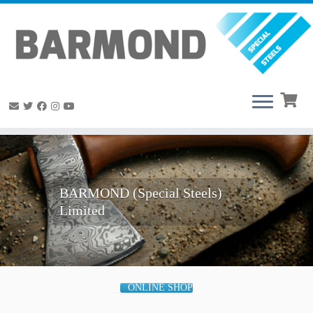
Skip
to
content
BARMOND (Special Steels)
Limited
ONLINE SHOP