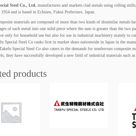
t
cial Steel Co., Ltd.
manufactures and markets clad metals using rolling mill
y
 1954 and is based in Echizen, Fukui Prefecture, Japan.
mposite materials are composed of more than two kinds of dissimilar metals hav
ages of each metal into one solid piece where the sum is greater than the two pa
not only for household use but also for use in industrial machinery mainly to cu
efu Special Steel Co ranks first in market share nationwide in Japan in the man
 Takefu Special Steel Co also caters to the demands for nonferrous composite ma
els, they have successfully developed a new field of industrial materials such as
ted products