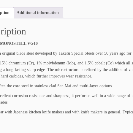
F
U
iption
Additional information
M
O
N
ription
O
S
 MONOSTEEL VG10
T
E
 original blade steel developed by Takefu Special Steels over 50 years ago for 
E
5% chromium (Cr), 1% molybdenum (Mo), and 1.5% cobalt (Co) which all stren
L
g a long-lasting sharp edge. The microstructure is refined by the addition of 
V
hard carbides, which further improves wear resistance.
G
1
ten the core steel in stainless clad San Mai and multi-layer options.
0
xcellent corrosion resistance and sharpness, it performs well in a wide range of
q
ades.
u
a
ar with Japanese kitchen knife makers and with knife makers in general. Typic
n
t
i