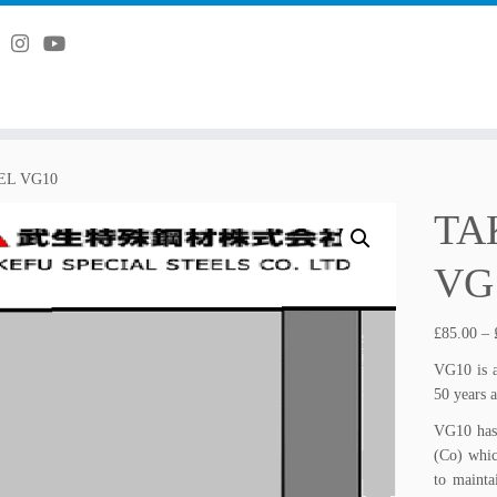
L VG10
TA
VG
£
85.00
–
VG10 is a
50 years 
VG10 has
(Co) whic
to mainta