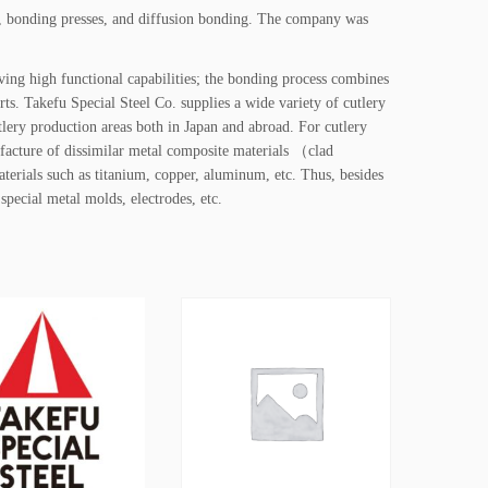
s, bonding presses, and diffusion bonding. The company was
ing high functional capabilities; the bonding process combines
rts. Takefu Special Steel Co. supplies a wide variety of cutlery
tlery production areas both in Japan and abroad. For cutlery
ufacture of dissimilar metal composite materials （clad
terials such as titanium, copper, aluminum, etc. Thus, besides
 special metal molds, electrodes, etc.