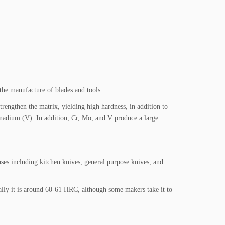
the manufacture of blades and tools.
gthen the matrix, yielding high hardness, in addition to
vanadium (V). In addition, Cr, Mo, and V produce a large
 uses including kitchen knives, general purpose knives, and
ally it is around 60-61 HRC, although some makers take it to