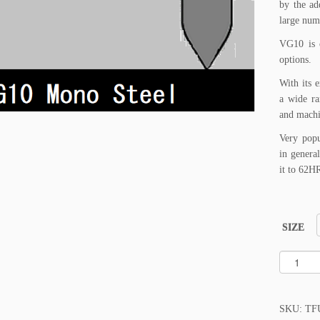
by the ad
large num
VG10 is o
options.
With its e
a wide ra
and machi
Very popu
in genera
it to 62H
SIZE
T
A
K
E
SKU:
TF