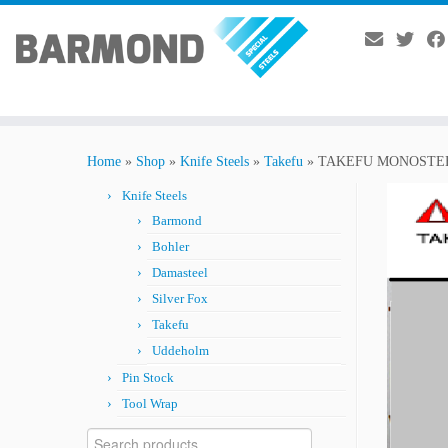
Skip
to
Home
»
Shop
»
Knife Steels
»
Takefu
»
TAKEFU MONOSTEE
content
Knife Steels
Barmond
Bohler
Damasteel
Silver Fox
Takefu
Uddeholm
Pin Stock
Tool Wrap
Search