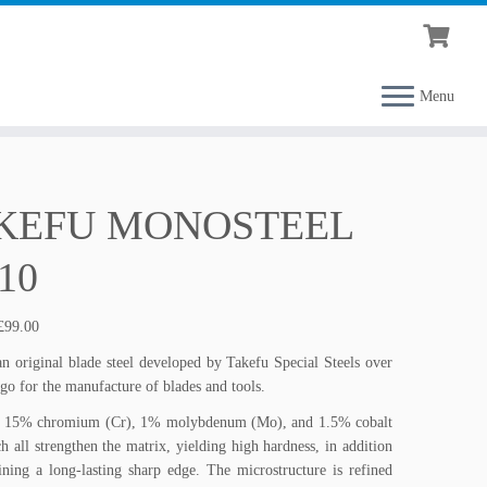
Menu
KEFU MONOSTEEL
10
Price
£
99.00
range:
n original blade steel developed by Takefu Special Steels over
£85.00
ago for the manufacture of blades and tools.
through
£99.00
 15% chromium (Cr), 1% molybdenum (Mo), and 1.5% cobalt
h all strengthen the matrix, yielding high hardness, in addition
ining a long-lasting sharp edge. The microstructure is refined