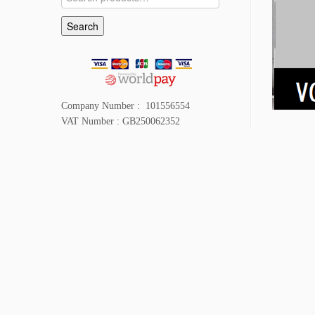
for:
Search
Company Number : 101556554
VAT Number : GB250062352