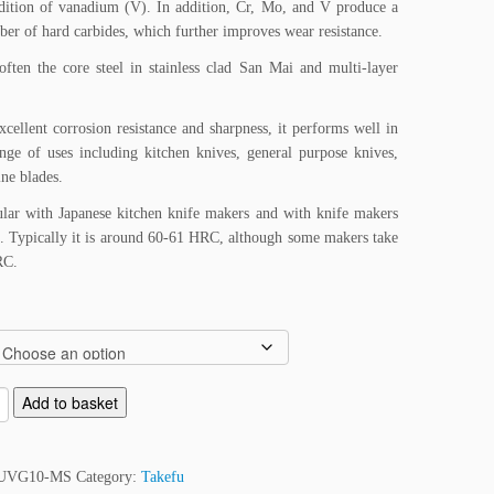
dition of vanadium (V). In addition, Cr, Mo, and V produce a
ber of hard carbides, which further improves wear resistance.
ften the core steel in stainless clad San Mai and multi-layer
xcellent corrosion resistance and sharpness, it performs well in
nge of uses including kitchen knives, general purpose knives,
ne blades.
lar with Japanese kitchen knife makers and with knife makers
l. Typically it is around 60-61 HRC, although some makers take
RC.
Add to basket
UVG10-MS
Category:
Takefu