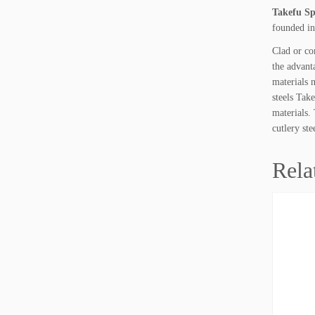
Takefu Spe
founded in
Clad or co
the advant
materials 
steels Tak
materials.
cutlery ste
Rela