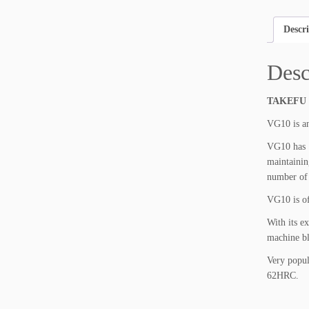
Descr
Desc
TAKEFU
VG10 is an
VG10 has 1
maintainin
number of 
VG10 is of
With its e
machine bl
Very popul
62HRC.